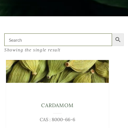
Showing the single result
CARDAMOM
CAS : 8000-66-6