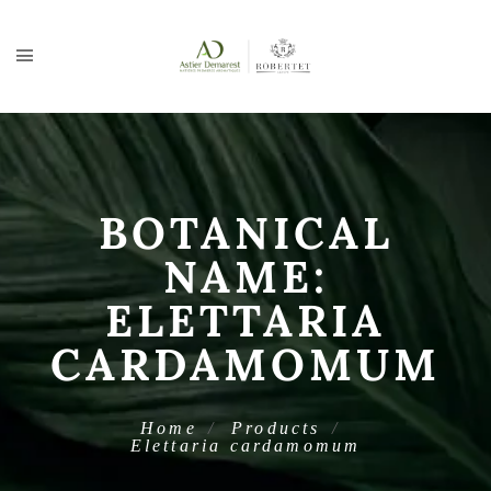
BOTANICAL
NAME:
ELETTARIA
CARDAMOMUM
Home
Products
Elettaria cardamomum