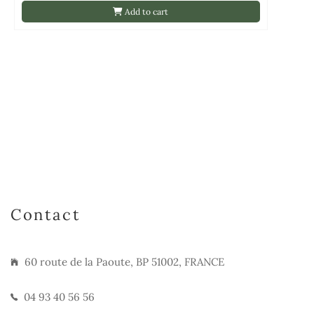
Add to cart
Contact
60 route de la Paoute, BP 51002, FRANCE
04 93 40 56 56