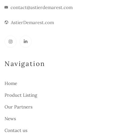
contact@astierdemarest.com
AstierDemarest.com
Navigation
Home
Product Listing
Our Partners
News
Contact us