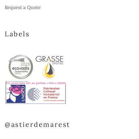
Request a Quote
Labels
@astierdemarest