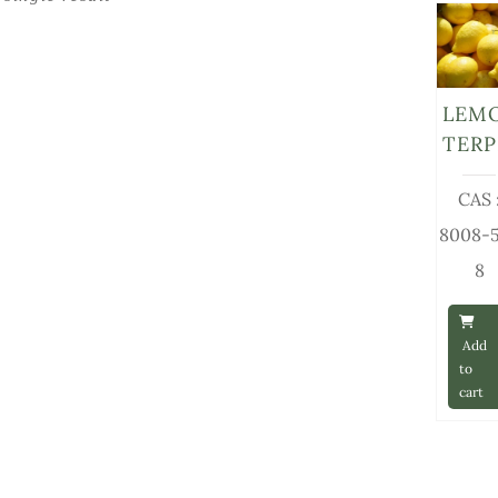
LEM
TERP
CAS 
8008-
8
Add
to
cart