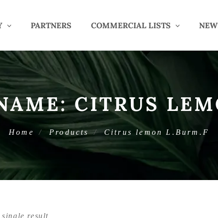
Y
PARTNERS
COMMERCIAL LISTS
NEW
 NAME:
CITRUS LEM
Home
Products
Citrus lemon L.Burm.F
single result