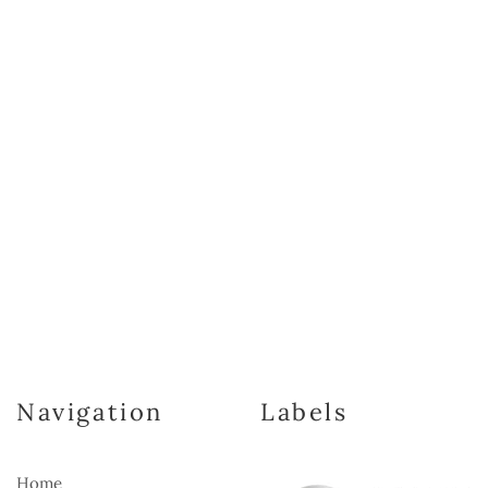
Navigation
Labels
Home