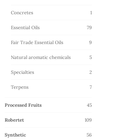
products
1
Concretes
1
product
79
Essential Oils
79
products
9
Fair Trade Essential Oils
9
products
5
Natural aromatic chemicals
5
products
2
Specialties
2
products
7
Terpens
7
products
45
Processed Fruits
45
products
109
Robertet
109
products
56
Synthetic
56