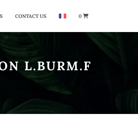
S
CONTACT US
0
ON L.BURM.F