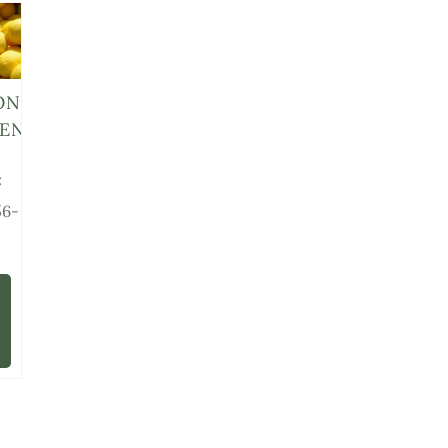
ON
ENS
:
56-