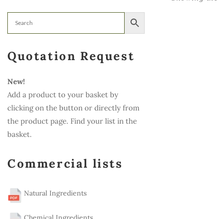
Quotation Request
New!
Add a product to your basket by
clicking on the button or directly from
the product page. Find your list in the
basket.
Commercial lists
Natural Ingredients
Chemical Ingredients