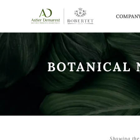
COMPAN
BOTANICAL
Showing the 