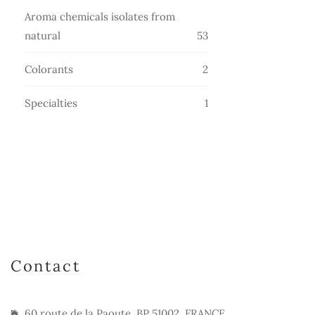
products
Aroma chemicals isolates from
53
natural
53
products
2
Colorants
2
products
1
Specialties
1
product
Contact
60 route de la Paoute, BP 51002, FRANCE