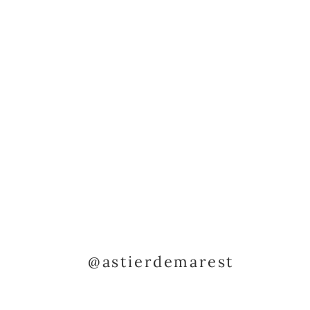
@astierdemarest