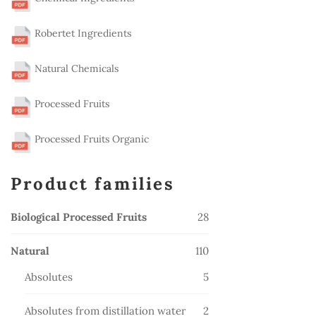
Robertet Ingredients
Natural Chemicals
Processed Fruits
Processed Fruits Organic
Product families
28
Biological Processed Fruits
28
products
110
Natural
110
products
5
Absolutes
5
products
2
Absolutes from distillation water
2