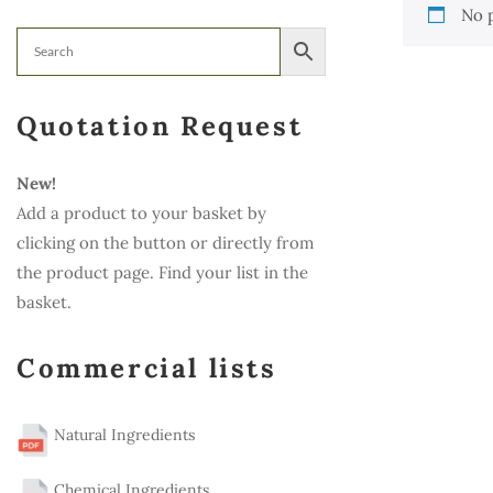
No 
Quotation Request
New!
Add a product to your basket by
clicking on the button or directly from
the product page. Find your list in the
basket.
Commercial lists
Natural Ingredients
Chemical Ingredients