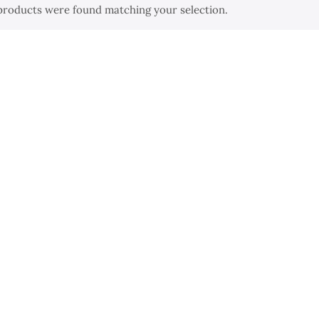
products were found matching your selection.