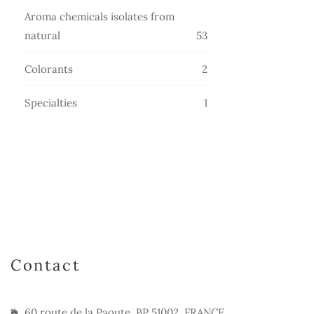
products
Aroma chemicals isolates from
53
natural
53
products
2
Colorants
2
products
1
Specialties
1
product
Contact
60 route de la Paoute, BP 51002, FRANCE