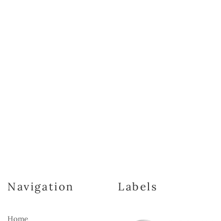
Navigation
Labels
Home