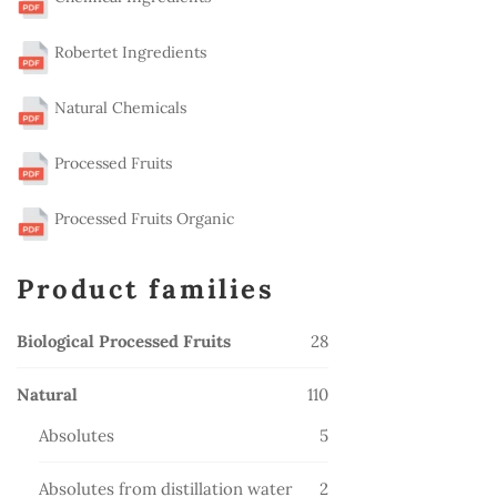
Robertet Ingredients
Natural Chemicals
Processed Fruits
Processed Fruits Organic
Product families
28
Biological Processed Fruits
28
products
110
Natural
110
products
5
Absolutes
5
products
2
Absolutes from distillation water
2