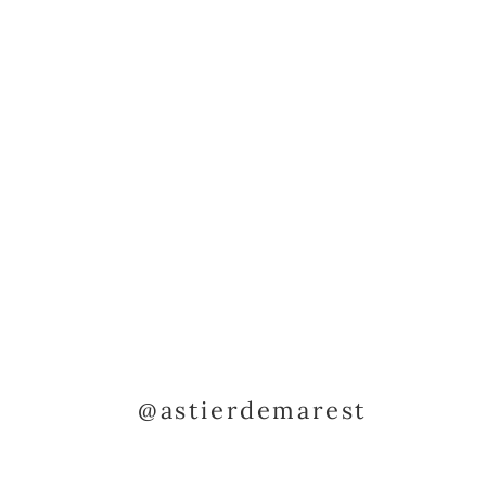
@astierdemarest