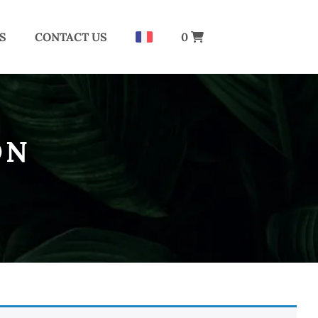
S
CONTACT US
0
ON