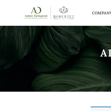
COMPAN
A