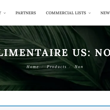
Y
PARTNERS
COMMERCIAL LISTS
NEW
LIMENTAIRE US:
N
Home
Products
Non