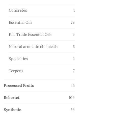
products
1
Concretes
1
product
79
Essential Oils
79
products
9
Fair Trade Essential Oils
9
products
5
Natural aromatic chemicals
5
products
2
Specialties
2
products
7
Terpens
7
products
45
Processed Fruits
45
products
109
Robertet
109
products
56
Synthetic
56